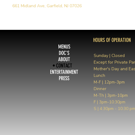
661 Midland Ave, Garfield, NJ 07026
HOURS OF OPERATION
MENUS
DOC'S
Sunday | Closed
ABOUT
Except for Private Par
CONTACT
Mother's Day and Eas
ENTERTAINMENT
Lunch
PRESS
M-F | 12pm-3pm
Dinner
M-Th | 3pm-10pm
F | 3pm-10:30pm
S | 4:30pm - 10:30 p