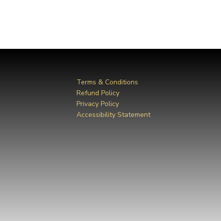
Terms & Conditions
Refund Policy
Privacy Policy
Accessibility Statement