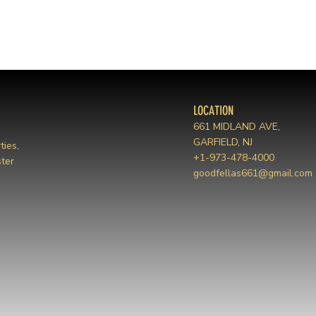
LOCATION
661 MIDLAND AVE,
GARFIELD, NJ
ties,
+1-973-478-4000
ter
goodfellas661@gmail.com
m