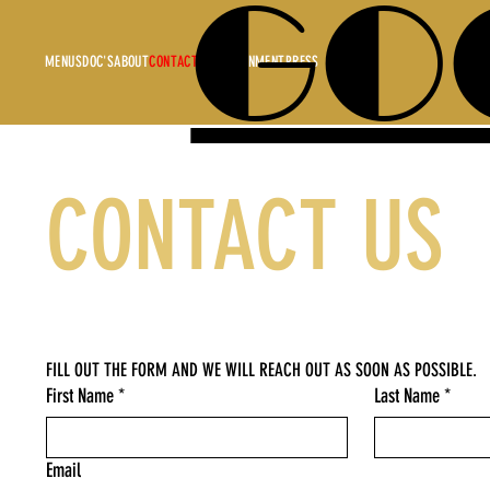
GO
MENUS
DOC'S
ABOUT
CONTACT
ENTERTAINMENT
PRESS
CONTACT US
FILL OUT THE FORM AND WE WILL REACH OUT AS SOON AS POSSIBLE.
First Name
*
Last Name
*
Email