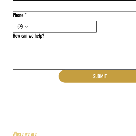
Phone
*
How can we help?
SUBMIT
Where we are