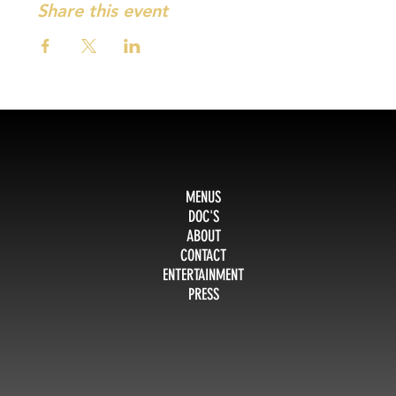
Share this event
MENUS
DOC'S
ABOUT
CONTACT
ENTERTAINMENT
PRESS