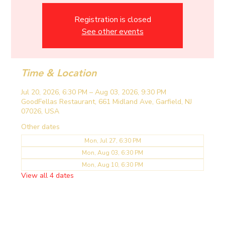
Registration is closed
See other events
Time & Location
Jul 20, 2026, 6:30 PM – Aug 03, 2026, 9:30 PM
GoodFellas Restaurant, 661 Midland Ave, Garfield, NJ
07026, USA
Other dates
Mon, Jul 27, 6:30 PM
Mon, Aug 03, 6:30 PM
Mon, Aug 10, 6:30 PM
View all 4 dates