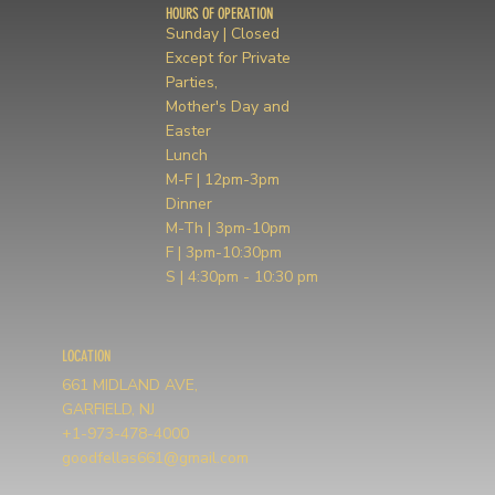
HOURS OF OPERATION
Sunday | Closed
Except for Private
Parties,
Mother's Day and
Easter
Lunch
M-F | 12pm-3pm
Dinner
M-Th | 3pm-10pm
F | 3pm-10:30pm
S | 4:30pm - 10:30 pm
LOCATION
661 MIDLAND AVE,
GARFIELD, NJ
+1-973-478-4000
goodfellas661@gmail.com