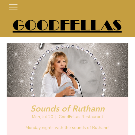
GOODFELLAS
Sounds of Ruthann
Mon, Jul 20
  |  
GoodFellas Restaurant
Monday nights with the sounds of Ruthann!