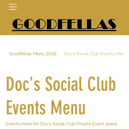
GOODFELLAS
Goodfellas Menu 2026
Doc's Social Club Events Menu
Doc's Social Club
Events Menu
Events menu for Doc's Social Club Private Event space.