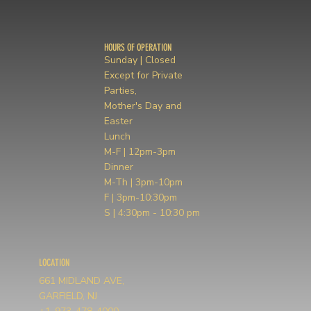
HOURS OF OPERATION
Sunday | Closed
Except for Private
Parties,
Mother's Day and
Easter
Lunch
M-F | 12pm-3pm
Dinner
M-Th | 3pm-10pm
F | 3pm-10:30pm
S | 4:30pm - 10:30 pm
LOCATION
661 MIDLAND AVE,
GARFIELD, NJ