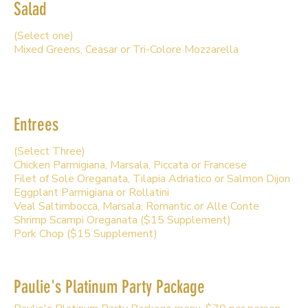
Salad
(Select one)
Mixed Greens, Ceasar or Tri-Colore Mozzarella
Entrees
(Select Three)
Chicken Parmigiana, Marsala, Piccata or Francese
Filet of Sole Oreganata, Tilapia Adriatico or Salmon Dijon
Eggplant Parmigiana or Rollatini
Veal Saltimbocca, Marsala, Romantic or Alle Conte
Shrimp Scampi Oreganata ($15 Supplement)
Pork Chop ($15 Supplement)
Paulie's Platinum Party Package