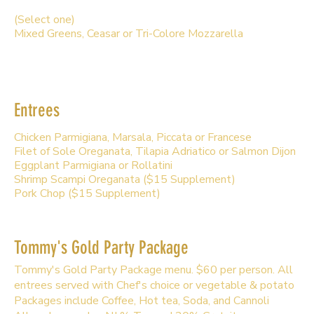
(Select one)
Mixed Greens, Ceasar or Tri-Colore Mozzarella
Entrees
Chicken Parmigiana, Marsala, Piccata or Francese
Filet of Sole Oreganata, Tilapia Adriatico or Salmon Dijon
Eggplant Parmigiana or Rollatini
Shrimp Scampi Oreganata ($15 Supplement)
Pork Chop ($15 Supplement)
Tommy's Gold Party Package
Tommy's Gold Party Package menu. $60 per person. All
entrees served with Chef's choice or vegetable & potato
Packages include Coffee, Hot tea, Soda, and Cannoli