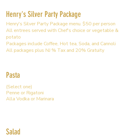
Henry's Silver Party Package
Henry's Silver Party Package menu. $50 per person
All entrees served with Chef's choice or vegetable &
potato
Packages include Coffee, Hot tea, Soda, and Cannoli
All packages plus NJ % Tax and 20% Gratuity
Pasta
(Select one)
Penne or Rigatoni
Alla Vodka or Marinara
Salad