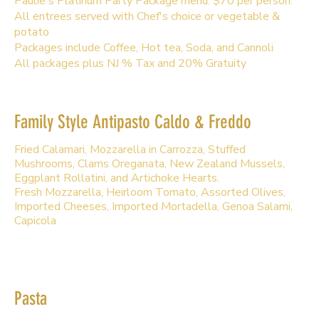
Paulie's Platinum Party Package menu. $70 per person.
All entrees served with Chef's choice or vegetable &
potato
Packages include Coffee, Hot tea, Soda, and Cannoli
All packages plus NJ % Tax and 20% Gratuity
Family Style Antipasto Caldo & Freddo
Fried Calamari, Mozzarella in Carrozza, Stuffed
Mushrooms, Clams Oreganata, New Zealand Mussels,
Eggplant Rollatini, and Artichoke Hearts.
Fresh Mozzarella, Heirloom Tomato, Assorted Olives,
Imported Cheeses, Imported Mortadella, Genoa Salami,
Capicola
Pasta