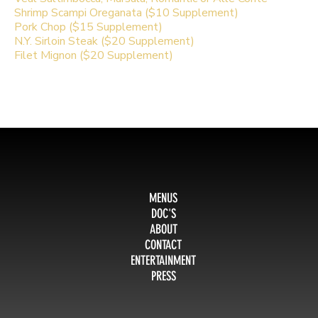
Shrimp Scampi Oreganata ($10 Supplement)
Pork Chop ($15 Supplement)
N.Y. Sirloin Steak ($20 Supplement)
Filet Mignon ($20 Supplement)
MENUS
DOC'S
ABOUT
CONTACT
ENTERTAINMENT
PRESS