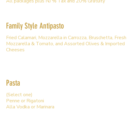
All packages plus NJ % Tax and 20% Gratuity
Family Style Antipasto
Fried Calamari, Mozzarella in Carrozza, Bruschetta, Fresh
Mozzarella & Tomato, and Assorted Olives & Imported
Cheeses
Pasta
(Select one)
Penne or Rigatoni
Alla Vodka or Marinara