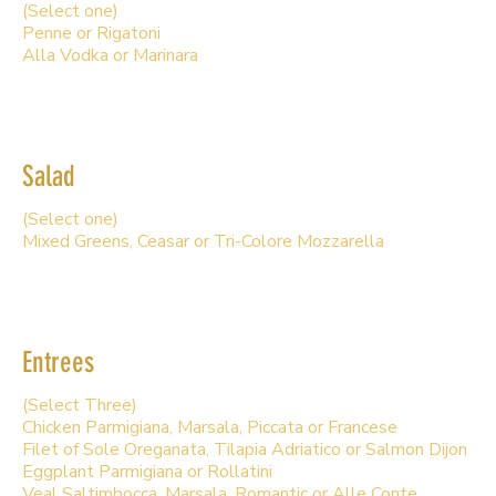
(Select one)
Penne or Rigatoni
Alla Vodka or Marinara
Salad
(Select one)
Mixed Greens, Ceasar or Tri-Colore Mozzarella
Entrees
(Select Three)
Chicken Parmigiana, Marsala, Piccata or Francese
Filet of Sole Oreganata, Tilapia Adriatico or Salmon Dijon
Eggplant Parmigiana or Rollatini
Veal Saltimbocca, Marsala, Romantic or Alle Conte