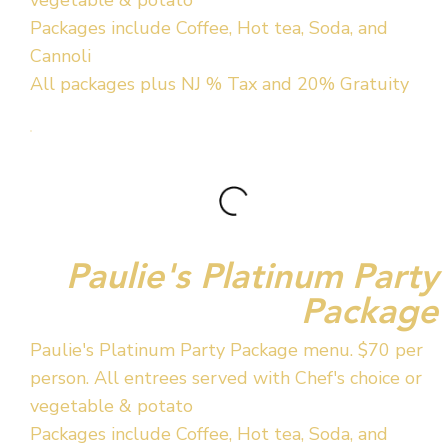
Packages include Coffee, Hot tea, Soda, and
Cannoli
All packages plus NJ % Tax and 20% Gratuity
Paulie's Platinum Party
Package
Paulie's Platinum Party Package menu. $70 per
person. All entrees served with Chef's choice or
vegetable & potato
Packages include Coffee, Hot tea, Soda, and