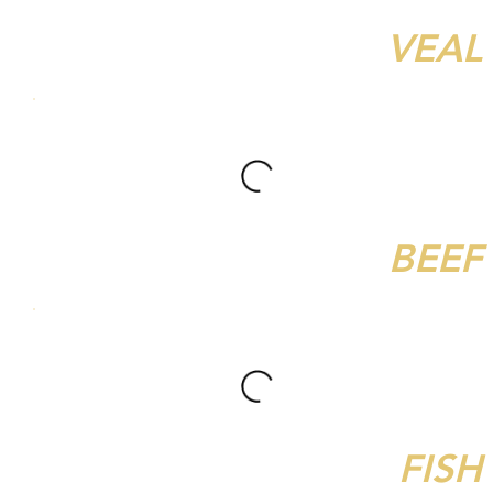
VEAL
BEEF
FISH