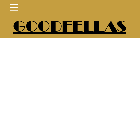
GOODFELLAS