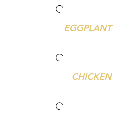
EGGPLANT
CHICKEN