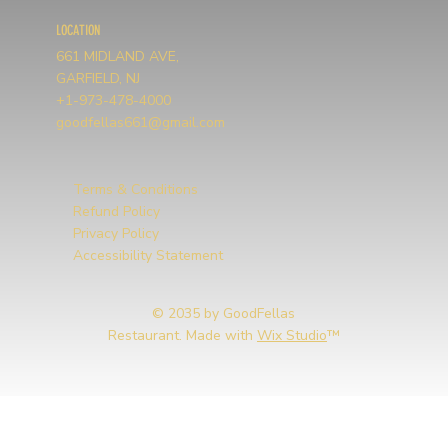
LOCATION
661 MIDLAND AVE,
GARFIELD, NJ
+1-973-478-4000
goodfellas661@gmail.com
Terms & Conditions
Refund Policy
Privacy Policy
Accessibility Statement
© 2035 by GoodFellas
Restaurant. Made with
Wix Studio
™