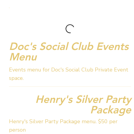
Doc's Social Club Events
Menu
Events menu for Doc's Social Club Private Event
space.
Henry's Silver Party
Package
Henry's Silver Party Package menu. $50 per
person