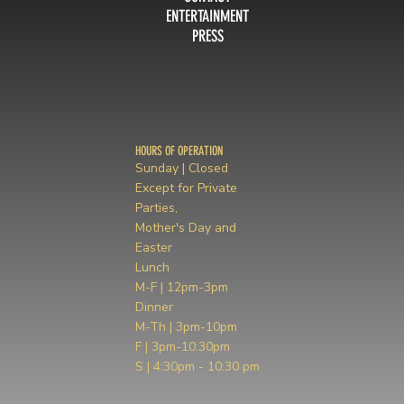
ENTERTAINMENT
PRESS
HOURS OF OPERATION
Sunday | Closed
Except for Private
Parties,
Mother's Day and
Easter
Lunch
M-F | 12pm-3pm
Dinner
M-Th | 3pm-10pm
F | 3pm-10:30pm
S | 4:30pm - 10:30 pm