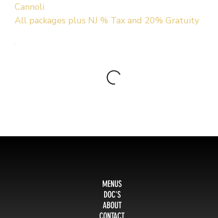
Cannoli
All packages plus NJ % Tax and 20% Gratuity
MENUS
DOC'S
ABOUT
CONTACT