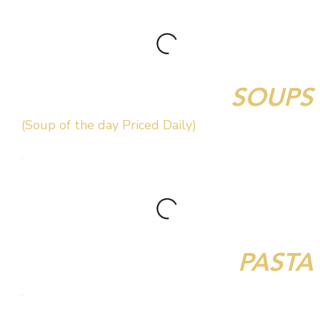
SOUPS
(Soup of the day Priced Daily)
PASTA