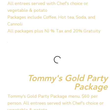
All entrees served with Chef's choice or
vegetable & potato
Packages include Coffee, Hot tea, Soda, and
Cannoli
All packages plus NJ % Tax and 20% Gratuity
Tommy's Gold Party
Package
Tommy's Gold Party Package menu. $60 per
person. All entrees served with Chef's choice or
vegetable & potato