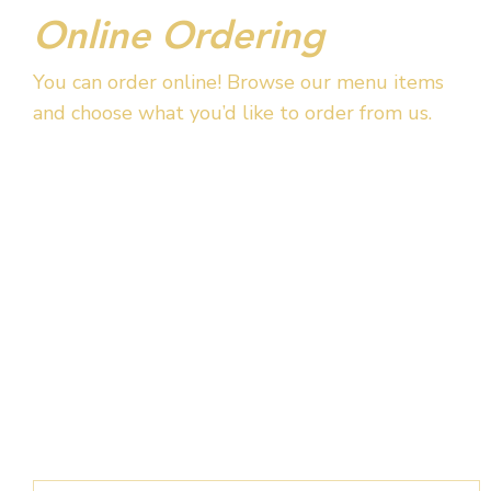
Online Ordering
You can order online! Browse our menu items
and choose what you’d like to order from us.