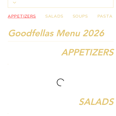
APPETIZERS
SALADS
SOUPS
PASTA
Goodfellas Menu 2026
APPETIZERS
SALADS