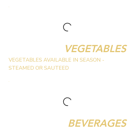
VEGETABLES
VEGETABLES AVAILABLE IN SEASON -
STEAMED OR SAUTEED
BEVERAGES