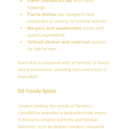
Hand-tossed pizzas
 with fresh 
toppings
Pasta dishes
 like spaghetti and 
meatballs or creamy fettuccine Alfredo
Burgers and sandwiches
 made with 
quality ingredients
Grilled chicken and seafood
 options 
for lighter fare
Each dish is prepared with attention to flavor 
and presentation, ensuring that every bite is 
enjoyable.
Kid-Friendly Options
Understanding the needs of families, 
Goodfellas provides a dedicated kids’ menu. 
It features smaller portions and familiar 
favorites such as chicken tenders, macaroni 