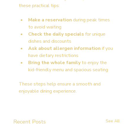
these practical tips:
Make a reservation
 during peak times 
to avoid waiting
Check the daily specials
 for unique 
dishes and discounts
Ask about allergen information
 if you 
have dietary restrictions
Bring the whole family
 to enjoy the 
kid-friendly menu and spacious seating
These steps help ensure a smooth and 
enjoyable dining experience.
Recent Posts
See All