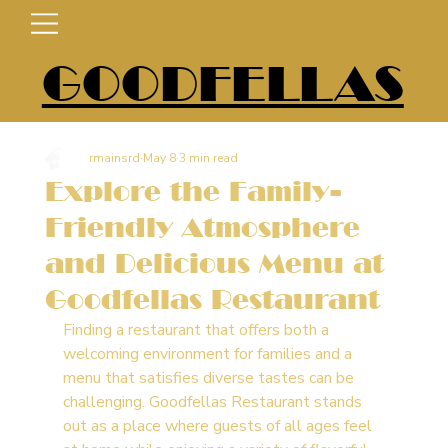
GOODFELLAS
rmainsrd
May 8
3 min read
Explore the Family-
Friendly Atmosphere
and Delicious Menu at
Goodfellas Restaurant
Finding a restaurant that offers both a 
welcoming environment for families and a 
menu that satisfies diverse tastes can be 
challenging. Goodfellas Restaurant stands 
out as a place where guests of all ages feel 