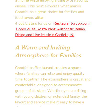
at home while enjoying a variety of flavorful 
dishes. This post explores what makes 
Goodfellas a great choice for families and 
food lovers alike.
4 out 5 stars for us on 
Restaurantdroop.com
! 
GoodFellas Restaurant: Authentic Italian 
Dining and Live Music in Garfield, NJ
A Warm and Inviting 
Atmosphere for Families
Goodfellas Restaurant creates a space 
where families can relax and enjoy quality 
time together. The atmosphere is casual and 
comfortable, designed to accommodate 
groups of all sizes. Whether you are dining 
with young children or extended family, the 
layout and service make it easy to have a 