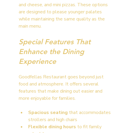
and cheese, and mini pizzas. These options 
are designed to please younger palates 
while maintaining the same quality as the 
main menu.
Special Features That 
Enhance the Dining 
Experience
Goodfellas Restaurant goes beyond just 
food and atmosphere. It offers several 
features that make dining out easier and 
more enjoyable for families.
Spacious seating
 that accommodates 
strollers and high chairs
Flexible dining hours
 to fit family 