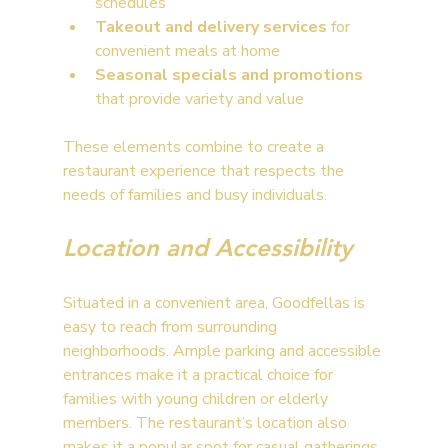
schedules
Takeout and delivery services
 for 
convenient meals at home
Seasonal specials and promotions
that provide variety and value
These elements combine to create a 
restaurant experience that respects the 
needs of families and busy individuals.
Location and Accessibility
Situated in a convenient area, Goodfellas is 
easy to reach from surrounding 
neighborhoods. Ample parking and accessible 
entrances make it a practical choice for 
families with young children or elderly 
members. The restaurant’s location also 
makes it a popular spot for casual gatherings 