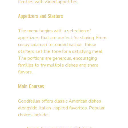
families with varied appetites.
Appetizers and Starters
The menu begins with a selection of 
appetizers that are perfect for sharing. From 
crispy calamari to loaded nachos, these 
starters set the tone for a satisfying meal. 
The portions are generous, encouraging 
families to try multiple dishes and share 
flavors.
Main Courses
Goodfellas offers classic American dishes 
alongside Italian-inspired favorites. Popular 
choices include: