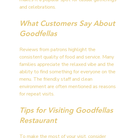
and celebrations.
What Customers Say About 
Goodfellas
Reviews from patrons highlight the 
consistent quality of food and service. Many 
families appreciate the relaxed vibe and the 
ability to find something for everyone on the 
menu. The friendly staff and clean 
environment are often mentioned as reasons 
for repeat visits.
Tips for Visiting Goodfellas 
Restaurant
To make the most of your visit, consider 