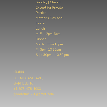
Sunday | Closed
Except for Private
Parties,
Mother's Day and
Easter
Lunch
M-F | 12pm-3pm
Dinner
M-Th | 3pm-10pm
F | 3pm-10:30pm
S | 4:30pm - 10:30 pm
LOCATION
661 MIDLAND AVE,
GARFIELD, NJ
+1-973-478-4000
goodfellas661@gmail.com