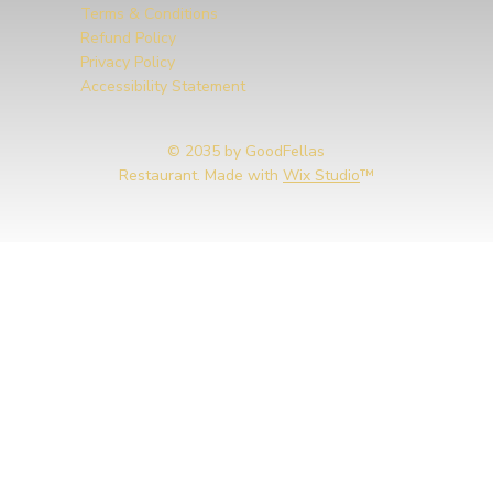
Terms & Conditions
Refund Policy
Privacy Policy
Accessibility Statement
© 2035 by GoodFellas
Restaurant. Made with
Wix Studio
™