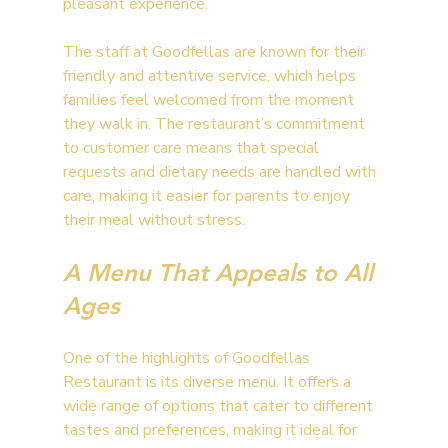
pleasant experience.
The staff at Goodfellas are known for their 
friendly and attentive service, which helps 
families feel welcomed from the moment 
they walk in. The restaurant’s commitment 
to customer care means that special 
requests and dietary needs are handled with 
care, making it easier for parents to enjoy 
their meal without stress.
A Menu That Appeals to All 
Ages
One of the highlights of Goodfellas 
Restaurant is its diverse menu. It offers a 
wide range of options that cater to different 
tastes and preferences, making it ideal for 