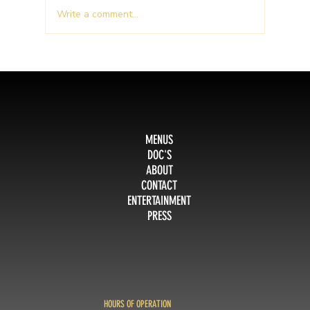
Write a comment...
People love GoodFellas!
MENUS
DOC'S
ABOUT
CONTACT
ENTERTAINMENT
PRESS
HOURS OF OPERATION